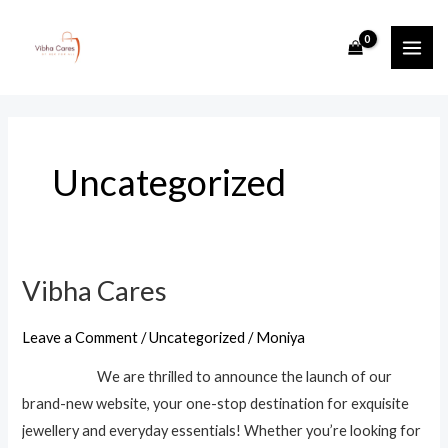
Skip
MAI
to
ME
content
Uncategorized
Vibha Cares
Vibha
Cares
Leave a Comment
/
Uncategorized
/
Moniya
We are thrilled to announce the launch of our
brand-new website, your one-stop destination for exquisite
jewellery and everyday essentials! Whether you’re looking for