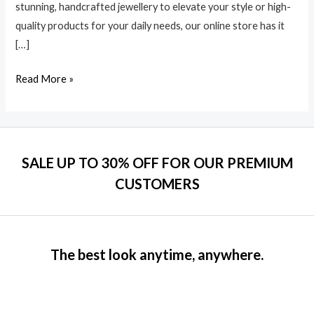
stunning, handcrafted jewellery to elevate your style or high-
quality products for your daily needs, our online store has it
[…]
Read More »
SALE UP TO 30% OFF FOR OUR PREMIUM
CUSTOMERS
The best look anytime, anywhere.