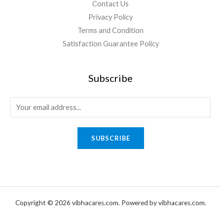
Contact Us
Privacy Policy
Terms and Condition
Satisfaction Guarantee Policy
Subscribe
E
m
a
SUBSCRIBE
i
l
*
Copyright © 2026 vibhacares.com. Powered by vibhacares.com.