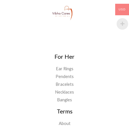
USD
For Her
Ear Rings
Pendents
Bracelets
Necklaces
Bangles
Terms
About