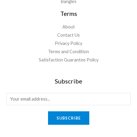
Bangles
Terms
About
Contact Us
Privacy Policy
Terms and Condition
Satisfaction Guarantee Policy
Subscribe
E
m
a
SUBSCRIBE
i
l