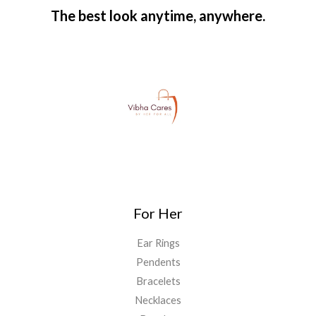
The best look anytime, anywhere.
For Her
Ear Rings
Pendents
Bracelets
Necklaces