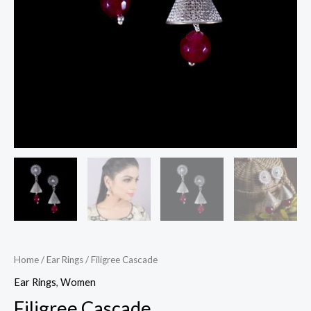
Home
/
Ear Rings
/ Filigree Cascade
Ear Rings
,
Women
Filigree Cascade