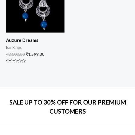
Auzure Dreams
Ear Rings
₹
2,100.00
₹
1,599.00
Rated
0
out
of
5
SALE UP TO 30% OFF FOR OUR PREMIUM
CUSTOMERS