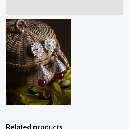
Reviews (0)
Related products