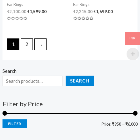
Ear Rings
Ear Rings
₹
2,100.00
₹
1,599.00
₹
2,215.00
₹
1,699.00
Rated
Rated
0
0
out
out
of
of
INR
5
5
1
2
→
Search
SEARCH
Filter by Price
FILTER
Price:
₹950
—
₹6,000