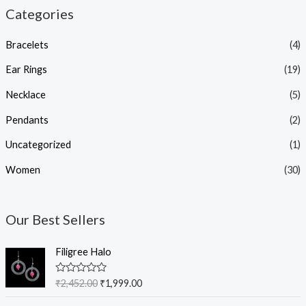
Categories
Bracelets
(4)
Ear Rings
(19)
Necklace
(5)
Pendants
(2)
Uncategorized
(1)
Women
(30)
Our Best Sellers
O
C
Filigree Halo
r
u
i
r
R
₹
2,452.00
₹
1,999.00
g
r
a
t
i
e
O
C