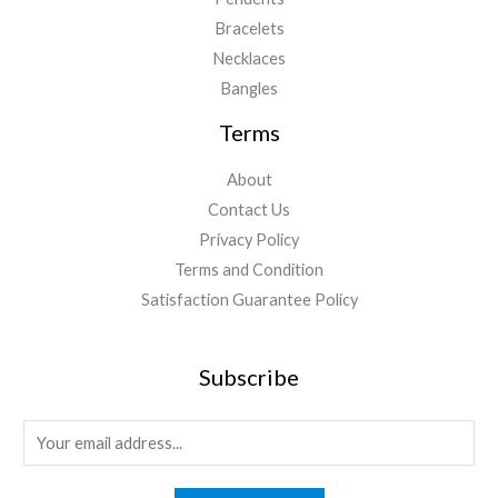
Bracelets
Necklaces
Bangles
Terms
About
Contact Us
Privacy Policy
Terms and Condition
Satisfaction Guarantee Policy
Subscribe
E
m
a