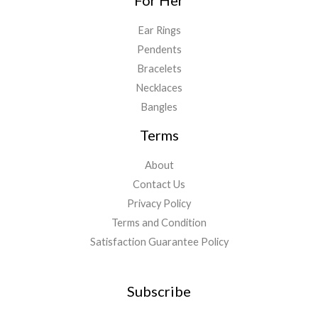
For Her
Ear Rings
Pendents
Bracelets
Necklaces
Bangles
Terms
About
Contact Us
Privacy Policy
Terms and Condition
Satisfaction Guarantee Policy
Subscribe