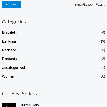
FILTER
Price:
₹6,320
—
₹7,320
Categories
Bracelets
(4)
Ear Rings
(19)
Necklace
(5)
Pendants
(2)
Uncategorized
(1)
Women
(30)
Our Best Sellers
O
C
Filigree Halo