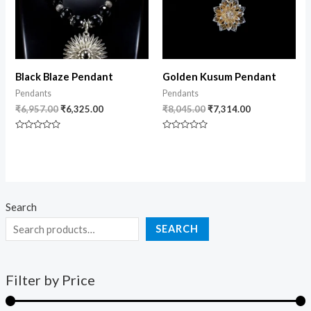
Black Blaze Pendant
Golden Kusum Pendant
Pendants
Pendants
₹
6,957.00
₹
6,325.00
₹
8,045.00
₹
7,314.00
Rated
Rated
0
0
out
out
of
of
5
5
Search
SEARCH
Filter by Price