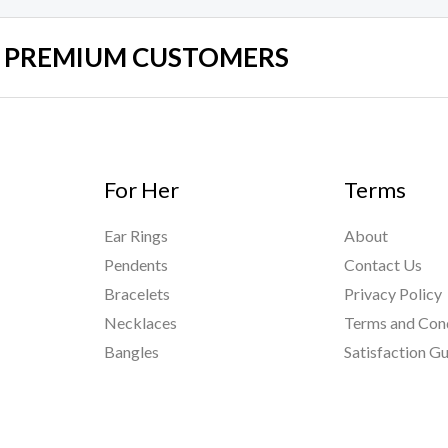
UR PREMIUM CUSTOMERS
For Her
Terms
Ear Rings
About
Pendents
Contact Us
Bracelets
Privacy Policy
Necklaces
Terms and Con
Bangles
Satisfaction G