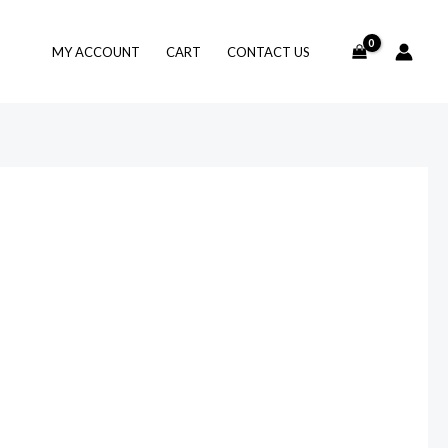
MY ACCOUNT
CART
CONTACT US