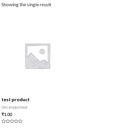
Showing the single result
test product
Uncategorized
₹
1.00
Rated
0