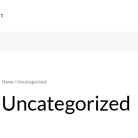
UT
Home
/ Uncategorized
Uncategorized