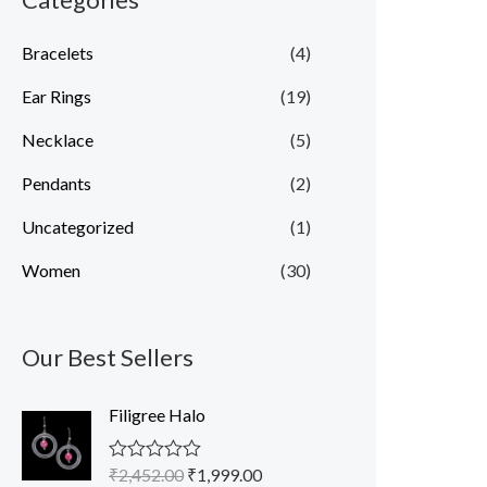
Bracelets
(4)
Ear Rings
(19)
Necklace
(5)
Pendants
(2)
Uncategorized
(1)
Women
(30)
Our Best Sellers
O
C
Filigree Halo
r
u
i
r
₹
2,452.00
₹
1,999.00
R
g
r