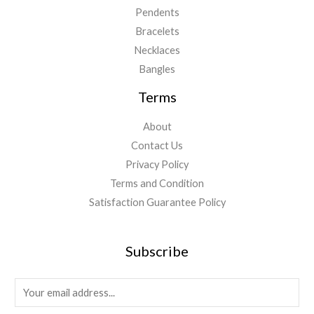
Pendents
Bracelets
Necklaces
Bangles
Terms
About
Contact Us
Privacy Policy
Terms and Condition
Satisfaction Guarantee Policy
Subscribe
E
m