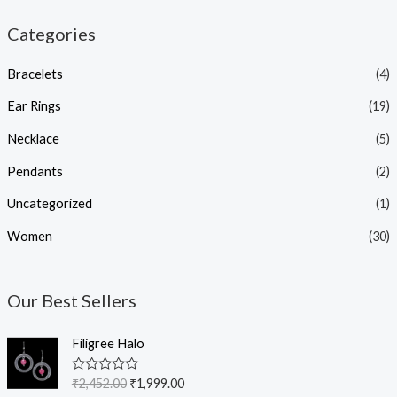
Categories
Bracelets
(4)
Ear Rings
(19)
Necklace
(5)
Pendants
(2)
Uncategorized
(1)
Women
(30)
Our Best Sellers
O
C
Filigree Halo
r
u
i
r
R
₹
2,452.00
₹
1,999.00
g
r
a