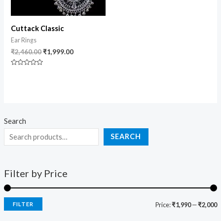
Cuttack Classic
Ear Rings
₹
2,460.00
₹
1,999.00
Rated
0
out
of
5
Search
SEARCH
Filter by Price
FILTER
Price:
₹1,990
—
₹2,000