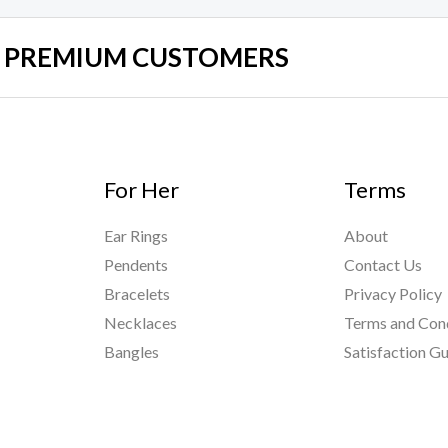
UR PREMIUM CUSTOMERS
For Her
Terms
Ear Rings
About
Pendents
Contact Us
Bracelets
Privacy Policy
Necklaces
Terms and Con
Bangles
Satisfaction G