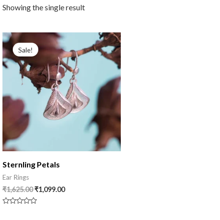
Showing the single result
Original
Current
price
price
Sale!
was:
is:
₹1,625.00.
₹1,099.00.
Sternling Petals
Ear Rings
₹
1,625.00
₹
1,099.00
Rated
0