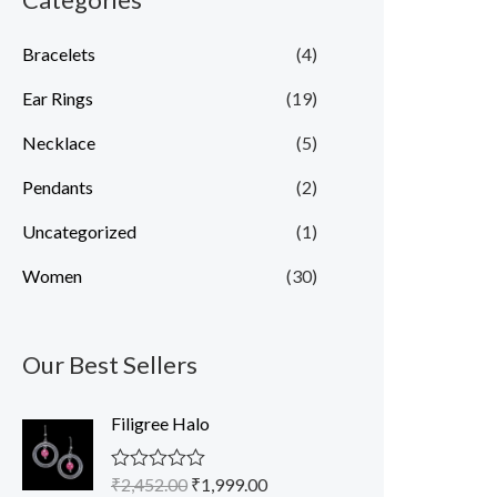
Bracelets
(4)
Ear Rings
(19)
Necklace
(5)
Pendants
(2)
Uncategorized
(1)
Women
(30)
Our Best Sellers
O
C
Filigree Halo
r
u
i
r
₹
2,452.00
₹
1,999.00
R
g
r