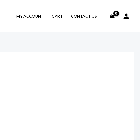
MY ACCOUNT
CART
CONTACT US