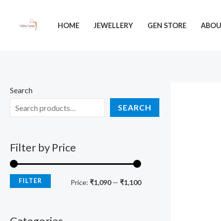
Skip
M
M
to
i
a
HOME
JEWELLERY
GEN STORE
ABO
content
n
x
p
p
r
r
i
i
Search
c
c
SEARCH
e
e
Filter by Price
FILTER
Price:
₹1,090
—
₹1,100
Categories