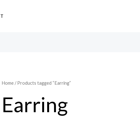
UT
Home
/ Products tagged “Earring”
Earring