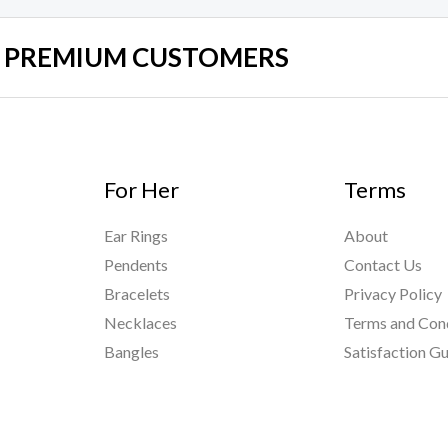
UR PREMIUM CUSTOMERS
For Her
Terms
Ear Rings
About
Pendents
Contact Us
Bracelets
Privacy Policy
Necklaces
Terms and Con
Bangles
Satisfaction G