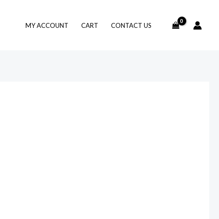
MY ACCOUNT
CART
CONTACT US