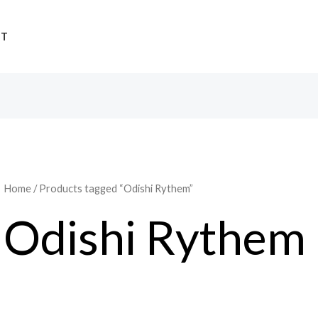
UT
Home
/ Products tagged “Odishi Rythem”
Odishi Rythem