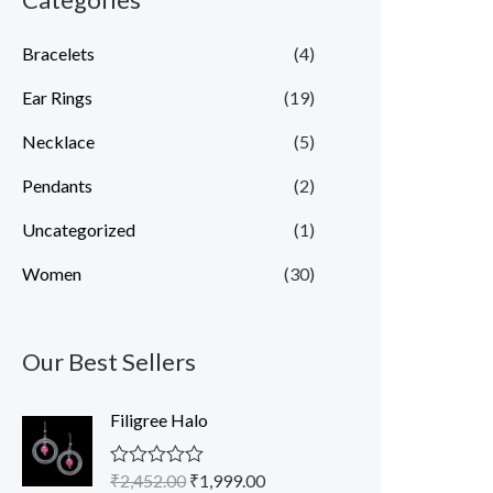
Bracelets
(4)
Ear Rings
(19)
Necklace
(5)
Pendants
(2)
Uncategorized
(1)
Women
(30)
Our Best Sellers
O
C
Filigree Halo
r
u
i
r
₹
2,452.00
₹
1,999.00
R
g
r