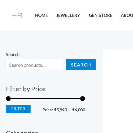
Skip
M
M
to
i
a
HOME
JEWELLERY
GEN STORE
ABO
content
n
x
p
p
r
r
i
i
Search
c
c
SEARCH
e
e
Filter by Price
FILTER
Price:
₹5,990
—
₹6,000
Categories