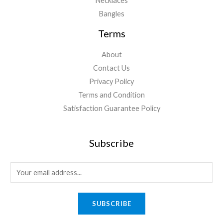
Necklaces
Bangles
Terms
About
Contact Us
Privacy Policy
Terms and Condition
Satisfaction Guarantee Policy
Subscribe
E
m
a
SUBSCRIBE
i
l