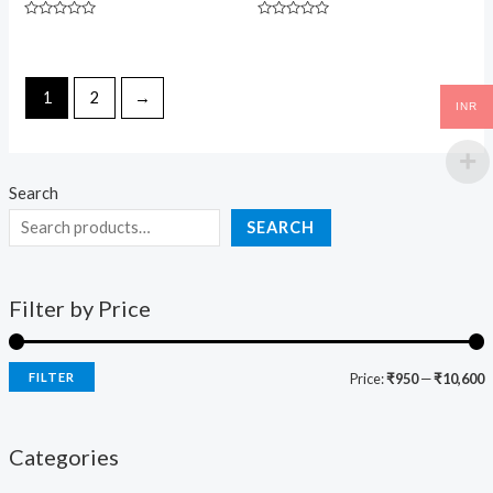
Rated
Rated
0
0
out
out
of
of
5
5
1
2
→
INR
Search
SEARCH
Filter by Price
FILTER
Price:
₹950
—
₹10,600
Categories