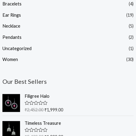
Bracelets
(4)
Ear Rings
(19)
Necklace
(5)
Pendants
(2)
Uncategorized
(1)
Women
(30)
Our Best Sellers
O
C
Filigree Halo
r
u
i
r
R
₹
2,452.00
₹
1,999.00
g
r
a
t
i
e
O
C
e
Timeless Treasure
n
n
r
u
d
0
a
t
i
r
o