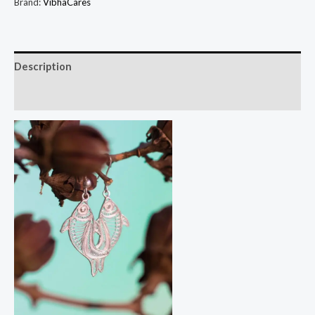
Brand:
VibhaCares
Description
Reviews (0)