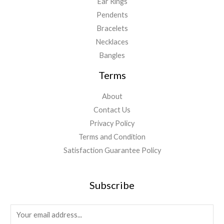
Ear Rings
Pendents
Bracelets
Necklaces
Bangles
Terms
About
Contact Us
Privacy Policy
Terms and Condition
Satisfaction Guarantee Policy
Subscribe
E