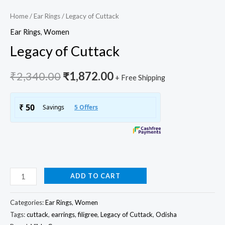
Home
/
Ear Rings
/ Legacy of Cuttack
Ear Rings
,
Women
Legacy of Cuttack
₹
2,340.00
₹
1,872.00
+ Free Shipping
ADD TO CART
Categories:
Ear Rings
,
Women
Tags:
cuttack
,
earrings
,
filigree
,
Legacy of Cuttack
,
Odisha