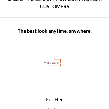
CUSTOMERS
The best look anytime, anywhere.
For Her